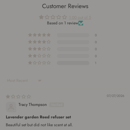
Customer Reviews
1.00 out of 5
Based on 1 review
0
0
0
0
1
Sort by
07/27/2026
Tracy Thompson
Lavender garden Reed refuser set
Beautiful set but did not like scent at all.