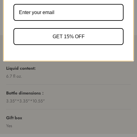
purely vegan ingredients
Product specification
GET 15% OFF
Recommended room size
20 square meters.
Liquid content:
6.7 fl oz.
Bottle dimensions：
3.35"*3.35"*10.55"
Gift box
Yes