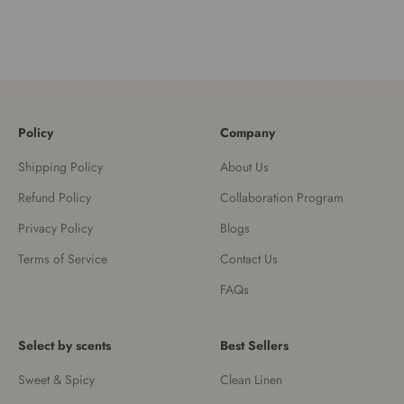
Policy
Company
Shipping Policy
About Us
Refund Policy
Collaboration Program
Privacy Policy
Blogs
Terms of Service
Contact Us
FAQs
Select by scents
Best Sellers
Sweet & Spicy
Clean Linen