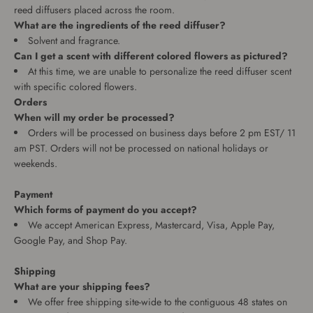
reed diffusers placed across the room.
What are the ingredients of the reed diffuser?
Solvent and fragrance.
Can I get a scent with different colored flowers as pictured?
At this time, we are unable to personalize the reed diffuser scent
with specific colored flowers.
Orders
When will my order be processed?
Orders will be processed on business days before 2 pm EST/ 11
am PST. Orders will not be processed on national holidays or
weekends.
Payment
Which forms of payment do you accept?
We accept American Express, Mastercard, Visa, Apple Pay,
Google Pay, and Shop Pay.
Shipping
What are your shipping fees?
We offer free shipping site-wide to the contiguous 48 states on