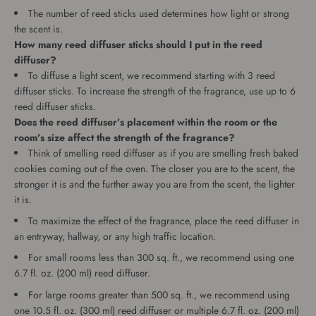
The number of reed sticks used determines how light or strong
the scent is.
How many reed diffuser sticks should I put in the reed
diffuser?
To diffuse a light scent, we recommend starting with 3 reed
diffuser sticks. To increase the strength of the fragrance, use up to 6
reed diffuser sticks.
Does the reed diffuser’s placement within the room or the
room’s size affect the strength of the fragrance?
Think of smelling reed diffuser as if you are smelling fresh baked
cookies coming out of the oven. The closer you are to the scent, the
stronger it is and the further away you are from the scent, the lighter
it is.
To maximize the effect of the fragrance, place the reed diffuser in
an entryway, hallway, or any high traffic location.
For small rooms less than 300 sq. ft., we recommend using one
6.7 fl. oz. (200 ml) reed diffuser.
For large rooms greater than 500 sq. ft., we recommend using
one 10.5 fl. oz. (300 ml) reed diffuser or multiple 6.7 fl. oz. (200 ml)