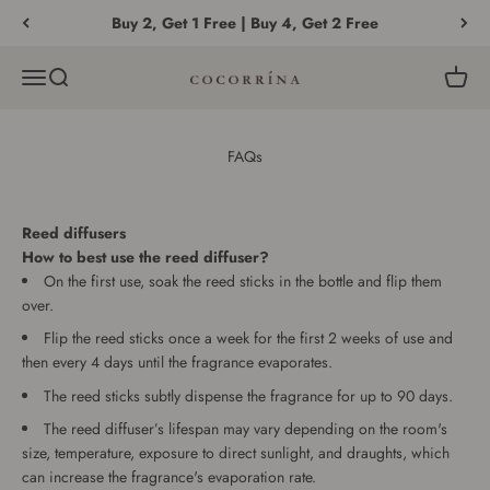
Skip to content
Buy 2, Get 1 Free | Buy 4, Get 2 Free
Menu
Search
Cart
COCORRÍNA®
FAQs
Reed diffusers
How to best use the reed diffuser?
On the first use, soak the reed sticks in the bottle and flip them
over.
Flip the reed sticks once a week for the first 2 weeks of use and
then every 4 days until the fragrance evaporates.
The reed sticks subtly dispense the fragrance for up to 90 days.
The reed diffuser’s lifespan may vary depending on the room's
size, temperature, exposure to direct sunlight, and draughts, which
can increase the fragrance's evaporation rate.