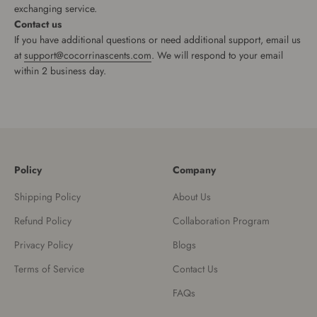
exchanging service.
Contact us
If you have additional questions or need additional support, email us
at
support@cocorrinascents.com
. We will respond to your email
within 2 business day.
Policy
Company
Shipping Policy
About Us
Refund Policy
Collaboration Program
Privacy Policy
Blogs
Terms of Service
Contact Us
FAQs