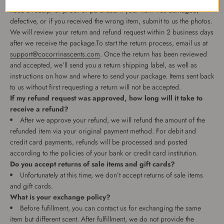
need a receipt or proof of purchase. If your item was damaged,
defective, or if you received the wrong item, submit to us the photos.
We will review your return and refund request within 2 business days
after we receive the package.To start the return process, email us at
support@cocorrinascents.com
. Once the return has been reviewed
and accepted, we’ll send you a return shipping label, as well as
instructions on how and where to send your package. Items sent back
to us without first requesting a return will not be accepted.
If my refund request was approved, how long will it take to
receive a refund?
After we approve your refund, we will refund the amount of the
refunded item via your original payment method. For debit and
credit card payments, refunds will be processed and posted
according to the policies of your bank or credit card institution.
Do you accept returns of sale items and gift cards?
Unfortunately at this time, we don’t accept returns of sale items
and gift cards.
What is your exchange policy?
Before fufillment, you can contact us for exchanging the same
item but different scent. After fulfillment, we do not provide the