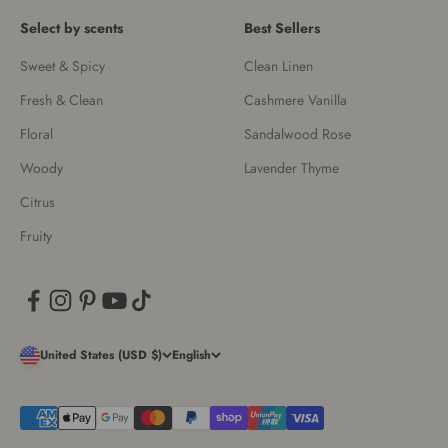
Select by scents
Best Sellers
Sweet & Spicy
Clean Linen
Fresh & Clean
Cashmere Vanilla
Floral
Sandalwood Rose
Woody
Lavender Thyme
Citrus
Fruity
United States (USD $)
English