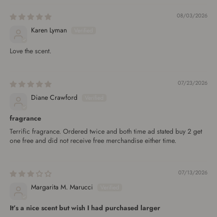
08/03/2026
Karen Lyman
Love the scent.
07/23/2026
Diane Crawford
fragrance
Terrific fragrance. Ordered twice and both time ad stated buy 2 get
one free and did not receive free merchandise either time.
07/13/2026
Margarita M. Marucci
It’s a nice scent but wish I had purchased larger