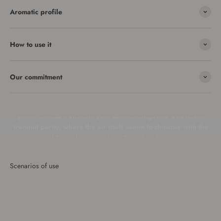
Aromatic profile
How to use it
In a room bathed in golden sunlight, a soft breeze wafts
Our commitment
through, enveloping the space with the pristine and ethereal
scent of Clean Linen. The fragrance of impeccably laundered
fabrics enfolds you in a cocoon of sheer freshness. Let this
gentle breeze transform your surroundings into a haven of
tranquil purity, where the air itself seems to shimmer with the
sublime elegance of spotless cleanliness.
Scenarios of use
Living room