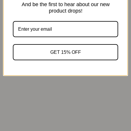
And be the first to hear about our new
product drops!
Calm that continues
GET 15% OFF
1.8x faster aroma release