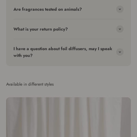
Are fragrances tested on animals?
What is your return policy?
I have a question about foil diffusers, may I speak
with you?