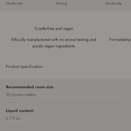
Moderate
Strong
Moderate
Cruelty-free and vegan
Ethically manufactured with no animal testing and
Formaldehyde
purely vegan ingredients
Product specification
Recommended room size
20 square meters.
Liquid content:
6.7 fl oz.