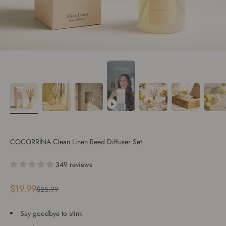
COCORRÍNA Clean Linen Reed Diffuser Set
349 reviews
Sale price
$19.99
Regular price
$25.99
Say goodbye to stink