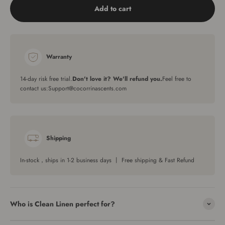
Add to cart
Warranty
14-day risk free trial.
Don't love it? We'll refund you.
Feel free to
contact us:Support@cocorrinascents.com
Shipping
In-stock，ships in 1-2 business days 丨 Free shipping & Fast Refund
Who is Clean Linen perfect for?