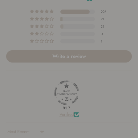
296
21
31
0
1
Write a review
91.7
Verified
Sort by