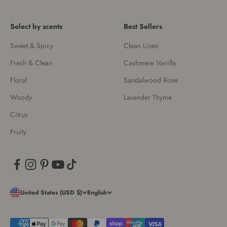
Select by scents
Best Sellers
Sweet & Spicy
Clean Linen
Fresh & Clean
Cashmere Vanilla
Floral
Sandalwood Rose
Woody
Lavender Thyme
Citrus
Fruity
United States (USD $)
English