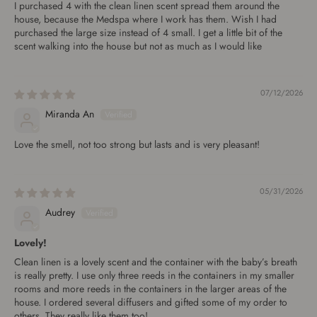
I purchased 4 with the clean linen scent spread them around the
house, because the Medspa where I work has them. Wish I had
purchased the large size instead of 4 small. I get a little bit of the
scent walking into the house but not as much as I would like
07/12/2026
Miranda An
Love the smell, not too strong but lasts and is very pleasant!
05/31/2026
Audrey
Lovely!
Clean linen is a lovely scent and the container with the baby’s breath
is really pretty. I use only three reeds in the containers in my smaller
rooms and more reeds in the containers in the larger areas of the
house. I ordered several diffusers and gifted some of my order to
others. They really like them too!