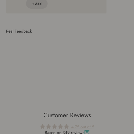
+ Add
Customer Reviews
4.75 out of 5
Based on 349 reviews