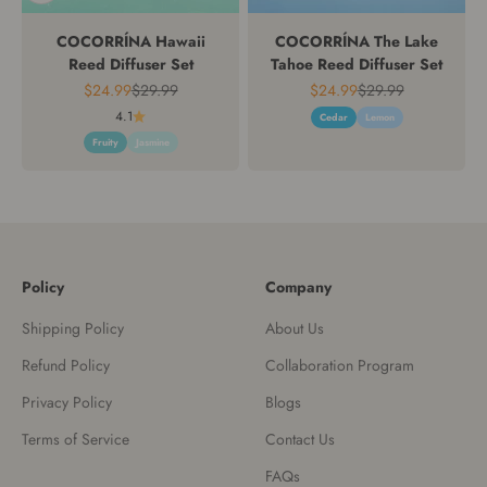
COCORRÍNA Hawaii
COCORRÍNA The Lake
Reed Diffuser Set
Tahoe Reed Diffuser Set
Sale price
Regular price
Sale price
Regular price
$24.99
$29.99
$24.99
$29.99
4.1
Cedar
Lemon
Fruity
Jasmine
Policy
Company
Shipping Policy
About Us
Refund Policy
Collaboration Program
Privacy Policy
Blogs
Terms of Service
Contact Us
FAQs