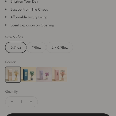
Brighten Your Day
Escape From The Chaos
Affordable Luxury Living
Scent Explosion on Opening
Size:
6.7floz
6.7floz
17floz
2 x 6.7floz
Scents:
Cashmere Vanilla
Lavender Thyme
Sandalwood Rose
Quantity: