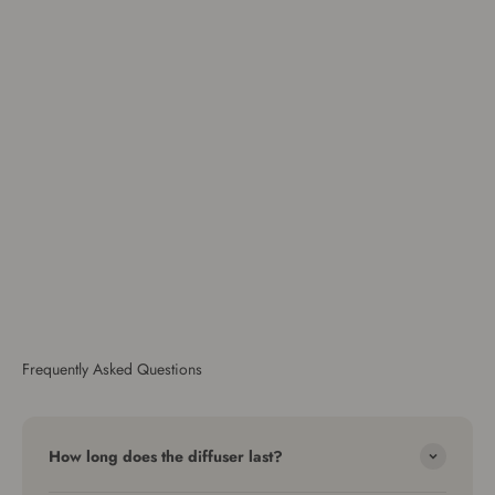
Frequently Asked Questions
How long does the diffuser last?