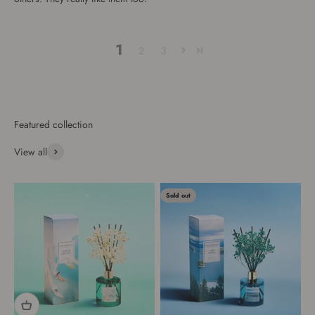
1
2
3
View all
Sold out