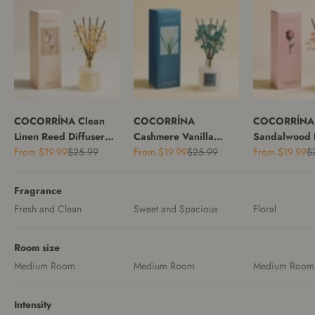
COCORRÍNA Clean
COCORRÍNA
COCORRÍNA
Linen Reed Diffuser
Cashmere Vanilla
Sandalwood 
Sale price
Regular price
Sale price
Regular price
Sale price
Re
Set
From
$19.99
$25.99
Reed Diffuser Set
From
$19.99
$25.99
Reed Diffuser
From
$19.99
$
Fragrance
Fresh and Clean
Sweet and Spacious
Floral
Room size
Medium Room
Medium Room
Medium Room
Intensity