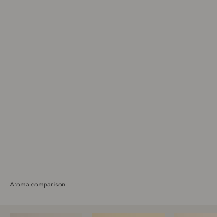
Bathroom
Aroma comparison