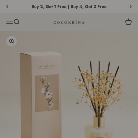
Skip to content
Buy 2, Get 1 Free | Buy 4, Get 2 Free
Menu
Search
Cart
COCORRÍNA®
Zoom