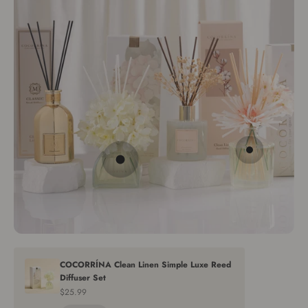
Go to item 2
Go to item 1
COCORRÍNA Clean Linen Simple Luxe Reed
Diffuser Set
Sale price
$25.99