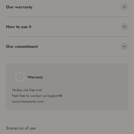
Our warranty
How to use it
Our commitment
Warranty
14-day risk free trial
Feel free to contact us:Support@
cocorrinascents.com
Scenarios of use