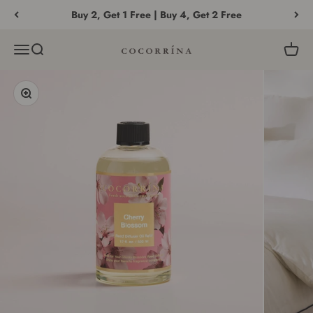
Skip to content
Buy 2, Get 1 Free | Buy 4, Get 2 Free
Menu
Search
Cart
COCORRÍNA®
Zoom