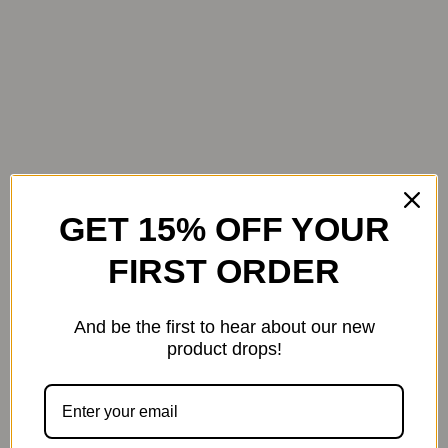
Bathroom
GET 15% OFF YOUR
FIRST ORDER
And be the first to hear about our new
product drops!