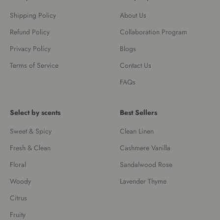
Shipping Policy
About Us
Refund Policy
Collaboration Program
Privacy Policy
Blogs
Terms of Service
Contact Us
FAQs
Select by scents
Best Sellers
Sweet & Spicy
Clean Linen
Fresh & Clean
Cashmere Vanilla
Floral
Sandalwood Rose
Woody
Lavender Thyme
Citrus
Fruity