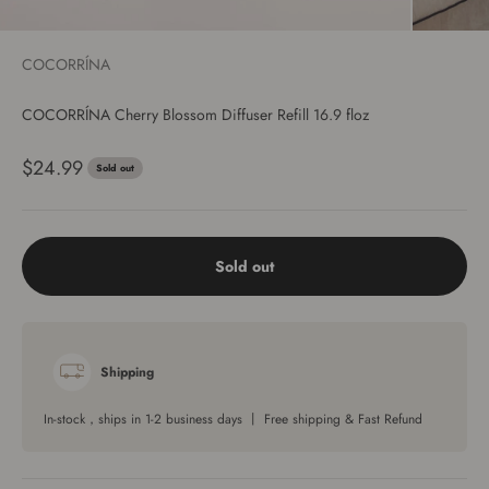
COCORRÍNA
COCORRÍNA Cherry Blossom Diffuser Refill 16.9 floz
Sale price
$24.99
Sold out
Sold out
Shipping
In-stock，ships in 1-2 business days 丨 Free shipping & Fast Refund