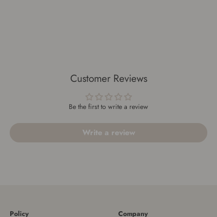
Customer Reviews
Be the first to write a review
Write a review
Policy
Company