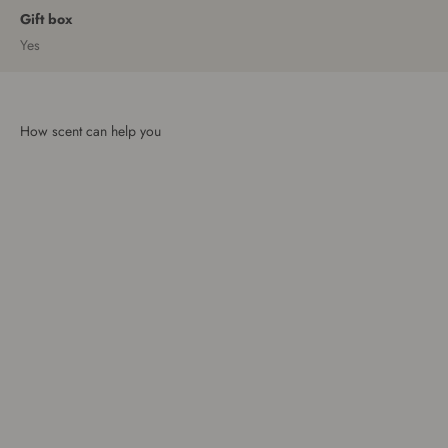
Gift box
Yes
How scent can help you
Brighten your day
Escaping from chaos
Calm that continues