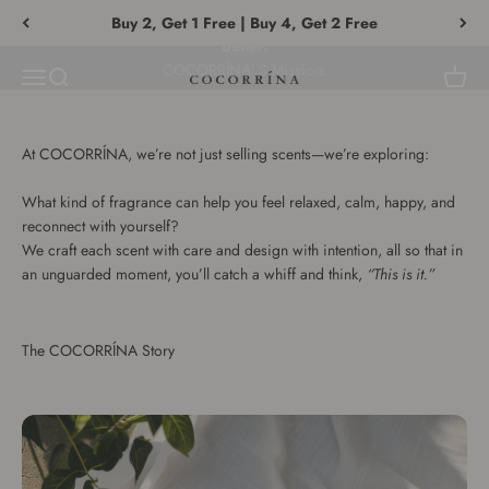
Vai al contenuto
With a single fragrance, help everyone understand themselves
Buy 2, Get 1 Free | Buy 4, Get 2 Free
better.
Menù
Cerca
Carrell
COCORRÍNA®
At COCORRÍNA, we’re not just selling scents—we’re exploring:
What kind of fragrance can help you feel relaxed, calm, happy, and
reconnect with yourself?
We craft each scent with care and design with intention, all so that in
an unguarded moment, you’ll catch a whiff and think,
“This is it.”
The COCORRÍNA Story