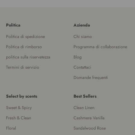
Politica
Azienda
Politica di spedizione
Chi siamo
Politica di rimborso
Programma di collaborazione
politica sulla riservatezza
Blog
Termini di servizio
Contattaci
Domande frequenti
Select by scents
Best Sellers
Sweet & Spicy
Clean Linen
Fresh & Clean
Cashmere Vanilla
Floral
Sandalwood Rose