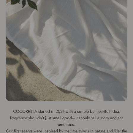
COCORRÍNA started in 2021 with a simple but heartfelt idea:
fragrance shouldn’t just smell good—it should tell a story and stir
emotions.
Our first scents were inspired by the little things in nature and life: the