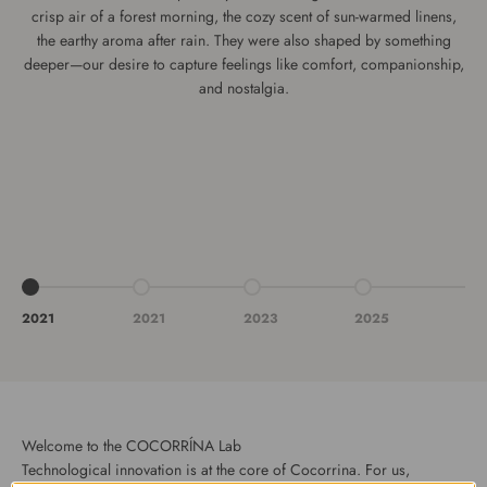
crisp air of a forest morning, the cozy scent of sun-warmed linens,
the earthy aroma after rain. They were also shaped by something
deeper—our desire to capture feelings like comfort, companionship,
and nostalgia.
Vai all'articolo 1
Vai all'articolo 2
Vai all'articolo 3
Vai all'articolo 4
2021
2021
2023
2025
Welcome to the COCORRÍNA Lab
Technological innovation is at the core of Cocorrina. For us,