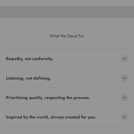
What We Stand For
Empathy, not conformity.
Listening, not defining.
Prioritizing quality, respecting the process.
Inspired by the world, always created for you.