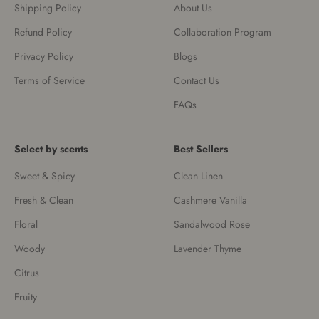
Shipping Policy
About Us
Refund Policy
Collaboration Program
Privacy Policy
Blogs
Terms of Service
Contact Us
FAQs
Select by scents
Best Sellers
Sweet & Spicy
Clean Linen
Fresh & Clean
Cashmere Vanilla
Floral
Sandalwood Rose
Woody
Lavender Thyme
Citrus
Fruity