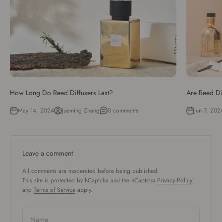
How Long Do Reed Diffusers Last?
Are Reed Di
May 14, 2024
Jueming Zhang
0 comments
Jun 7, 202
Leave a comment
All comments are moderated before being published.
This site is protected by hCaptcha and the hCaptcha
Privacy Policy
and
Terms of Service
apply.
Name