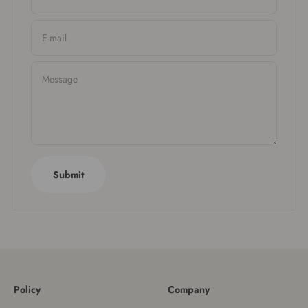
E-mail
Message
Submit
Policy
Company