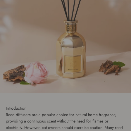
Introduction
Reed diffusers are a popular choice for natural home fragrance,
providing a continuous scent without the need for flames or
electricity. However, cat owners should exercise caution. Many reed