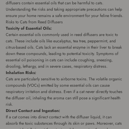
diffusers contain essential oils that can be harmful to cats.
Understanding the risks and taking appropriate precautions can help
ensure your home remains a safe environment for your feline friends.
Risks to Cats from Reed Diffusers
Toxicity of Essential Oils:
Certain essential oils commonly used in reed diffusers are toxic to
cats. These include oils like eucalyptus, tea tree, peppermint, and
citrus-based oils. Cats lack an essential enzyme in their liver to break
down these compounds, leading to potential toxicity. Symptoms of
essential oil poisoning in cats can include coughing, sneezing,
drooling, lethargy, and in severe cases, respiratory distress.
Inhalation Risks:
Cats are particularly sensitive to airborne toxins. The volatile organic
compounds (VOCs) emitted by some essential oils can cause
respiratory irritation and distress. Even if a cat never directly touches
the diffuser oil, inhaling the aroma can still pose a significant health
risk.
Direct Contact and Ingestion:
If a cat comes into direct contact with the diffuser liquid, it can
absorb the toxic substances through its skin or paws. Moreover, cats