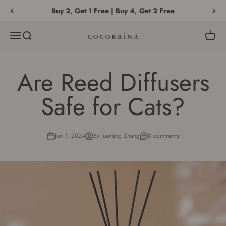
Skip to content
Buy 2, Get 1 Free | Buy 4, Get 2 Free
Menu
Search
Cart
COCORRÍNA®
Are Reed Diffusers
Safe for Cats?
Jun 7, 2024
By Jueming Zhang
0 comments