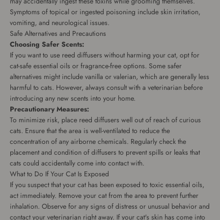
may accidentally ingest these toxins while grooming themselves.
Symptoms of topical or ingested poisoning include skin irritation,
vomiting, and neurological issues.
Safe Alternatives and Precautions
Choosing Safer Scents:
If you want to use reed diffusers without harming your cat, opt for
cat-safe essential oils or fragrance-free options. Some safer
alternatives might include vanilla or valerian, which are generally less
harmful to cats. However, always consult with a veterinarian before
introducing any new scents into your home.
Precautionary Measures:
To minimize risk, place reed diffusers well out of reach of curious
cats. Ensure that the area is well-ventilated to reduce the
concentration of any airborne chemicals. Regularly check the
placement and condition of diffusers to prevent spills or leaks that
cats could accidentally come into contact with.
What to Do If Your Cat Is Exposed
If you suspect that your cat has been exposed to toxic essential oils,
act immediately. Remove your cat from the area to prevent further
inhalation. Observe for any signs of distress or unusual behavior and
contact your veterinarian right away. If your cat's skin has come into