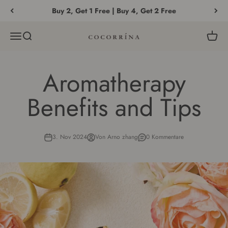
Zum Inhalt springen
Buy 2, Get 1 Free | Buy 4, Get 2 Free
Menü
Suche
Waren
COCORRÍNA®
Aromatherapy
Benefits and Tips
3. Nov 2024
Von Arno zhang
0 Kommentare