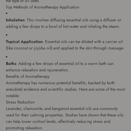
the type of oil used.
Top Methods of Aromatherapy Application
Inhalation
: This involves diffusing essential oils using a diffuser or
adding a few drops to a bowl of hot water and inhaling the steam.
Topical Application
: Essential oils can be diluted with a carrier oil
(like coconut or jojoba oil) and applied to the skin through massage.
Baths
: Adding a few drops of essential oil to a warm bath can
enhance relaxation and rejuvenation.
Benefits of Aromatherapy
Aromatherapy has numerous potential benefits, backed by both
anecdotal evidence and scientific studies. Here are some of the most
notable:
Stress Reduction
Lavender, chamomile, and bergamot essential oils are commonly
used for their calming properties. Studies have shown that these oils
can help lower cortisol levels, effectively reducing stress and
promoting relaxation.