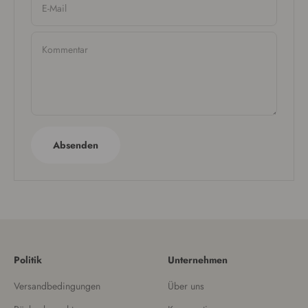
E-Mail
Kommentar
Absenden
Politik
Unternehmen
Versandbedingungen
Über uns