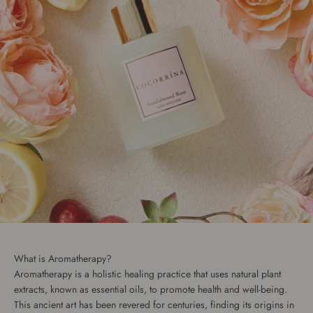
What is Aromatherapy?
Aromatherapy is a holistic healing practice that uses natural plant
extracts, known as essential oils, to promote health and well-being.
This ancient art has been revered for centuries, finding its origins in