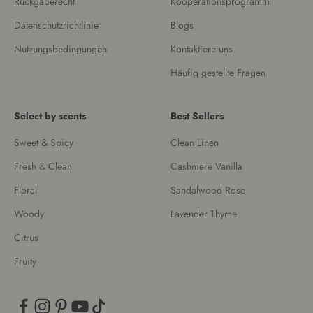
Rückgaberecht
Kooperationsprogramm
Datenschutzrichtlinie
Blogs
Nutzungsbedingungen
Kontaktiere uns
Häufig gestellte Fragen
Select by scents
Best Sellers
Sweet & Spicy
Clean Linen
Fresh & Clean
Cashmere Vanilla
Floral
Sandalwood Rose
Woody
Lavender Thyme
Citrus
Fruity