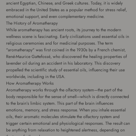
ancient Egyptian, Chinese, and Greek cultures. Today, it is widely
embraced in the United States as a popular method for stress relief,
emotional support, and even complementary medicine.
The History of Aromatherapy
While aromatherapy has ancient roots, its journey to the modern
wellness scene is fascinating. Early civilizations used essential oils in
religious ceremonies and for medicinal purposes. The term
"aromatherapy" was first coined in the 1930s by a French chemist,
René-Maurice Gattefossé, who discovered the healing properties of
lavender oil during an accident in his laboratory. This discovery
propelled the scientific study of essential oils, influencing their use
worldwide, including in the USA.
How Aromatherapy Works
Aromatherapy works through the olfactory system—the part of the
body responsible for the sense of smell—which is directly connected
to the brain’s limbic system. This part of the brain influences
emotions, memory, and stress response. When you inhale essential
oils, their aromatic molecules stimulate the olfactory system and
trigger certain emotional and physiological responses. The result can
be anything from relaxation to heightened alertness, depending on