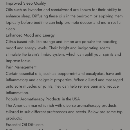
Improved Sleep Quality
Oils such as lavender and sandalwood are known for their ability to
enhance sleep. Diffusing these oils in the bedroom or applying them
topically before bedtime can help promote deeper and more restful
sleep.
Enhanced Mood and Energy
Citrus-based oils like orange and lemon are popular for boosting
mood and energy levels. Their bright and invigorating scents
stimulate the brain’s limbic system, which can uplift your spirits and
improve focus.
Pain Management
Certain essential oils, such as peppermint and eucalyptus, have anti-
inflammatory and analgesic properties. When diluted and massaged
onto sore muscles or joints, they can help relieve pain and reduce
inflammation.
Popular Aromatherapy Products in the USA
The American market is rich with diverse aromatherapy products
tailored to suit different preferences and needs. Below are some top
products:
Essential Oil Diffusers