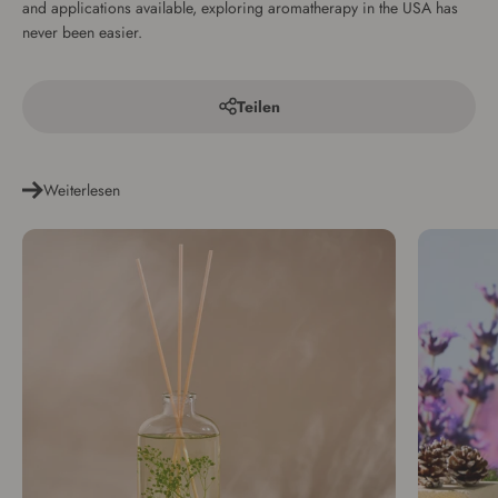
and applications available, exploring aromatherapy in the USA has
never been easier.
Teilen
Weiterlesen