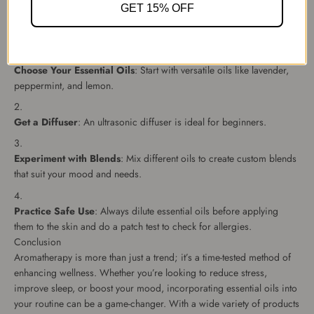
How to Start Practicing Aromatherapy
GET 15% OFF
Getting started with aromatherapy is simple and doesn’t require
much investment. Follow these steps:
Choose Your Essential Oils
: Start with versatile oils like lavender,
peppermint, and lemon.
Get a Diffuser
: An ultrasonic diffuser is ideal for beginners.
Experiment with Blends
: Mix different oils to create custom blends
that suit your mood and needs.
Practice Safe Use
: Always dilute essential oils before applying
them to the skin and do a patch test to check for allergies.
Conclusion
Aromatherapy is more than just a trend; it’s a time-tested method of
enhancing wellness. Whether you’re looking to reduce stress,
improve sleep, or boost your mood, incorporating essential oils into
your routine can be a game-changer. With a wide variety of products