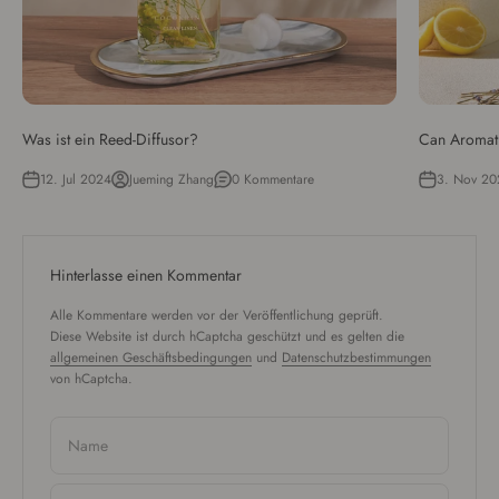
Was ist ein Reed-Diffusor?
Can Aromat
12. Jul 2024
Jueming Zhang
0 Kommentare
3. Nov 20
Hinterlasse einen Kommentar
Alle Kommentare werden vor der Veröffentlichung geprüft.
Diese Website ist durch hCaptcha geschützt und es gelten die
allgemeinen Geschäftsbedingungen
und
Datenschutzbestimmungen
von hCaptcha.
Name